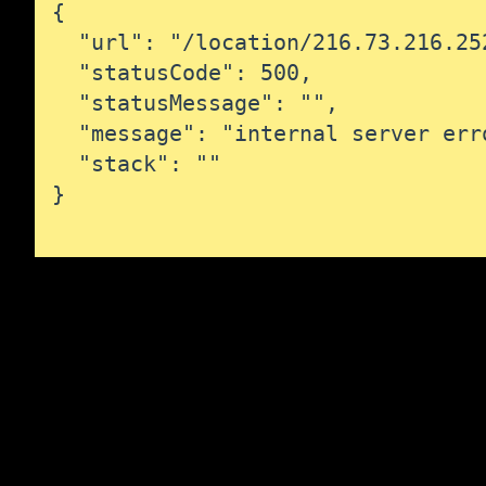
{

  "url": "/location/216.73.216.252
  "statusCode": 500,

  "statusMessage": "",

  "message": "internal server erro
  "stack": ""

}
