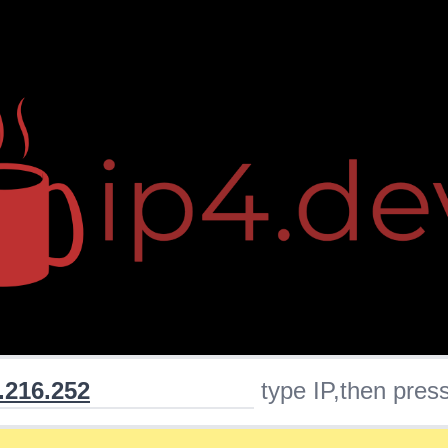
type IP,then press