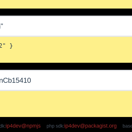
n"
" }

sonCb15410
ip4dev@npmjs
ip4dev@packagist.org
dk:
php sdk:
bas