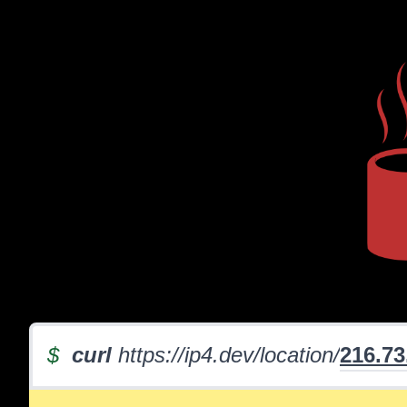
$
curl
https://ip4.dev/location/